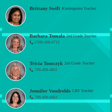
Brittany Swift
Kindergarten Teacher
Barbara Tomala
2nd Grade Teacher
(708) 498-0712
Tricia Tomczyk
2nd Grade Teacher
708-498-4802
Jennifer Vondrehle
LBS Teacher
708-498-0683