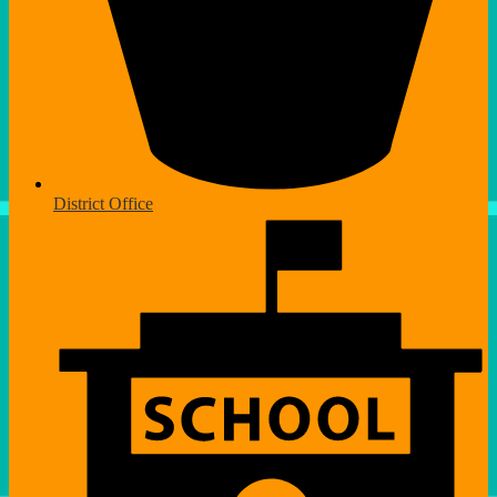
District Office