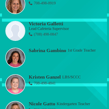
708-498-0919
Victoria Galletti
Lead Cafeteria Supervisor
(708) 498-0847
Sabrina Gambino
1st Grade Teacher
Kristen Ganzel
LBS/SCCC
708-498-4841
Nicole Gatto
Kindergarten Teacher