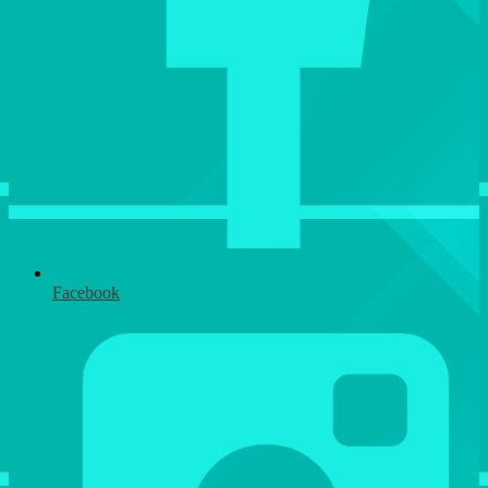
Facebook