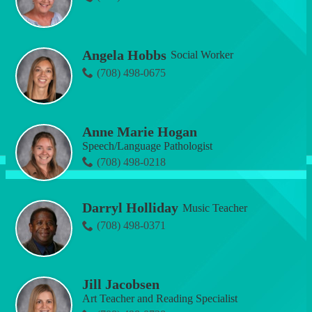
Angela Hobbs
Social Worker
(708) 498-0675
Anne Marie Hogan
Speech/Language Pathologist
(708) 498-0218
Darryl Holliday
Music Teacher
(708) 498-0371
Jill Jacobsen
Art Teacher and Reading Specialist