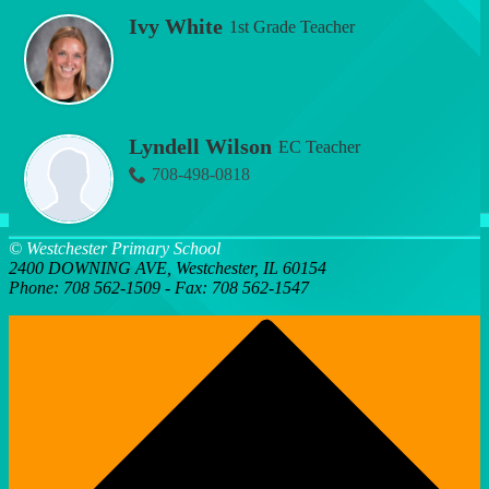
Ivy White
1st Grade Teacher
Lyndell Wilson
EC Teacher
708-498-0818
© Westchester Primary School
2400 DOWNING AVE, Westchester, IL 60154
Phone: 708 562-1509 - Fax: 708 562-1547