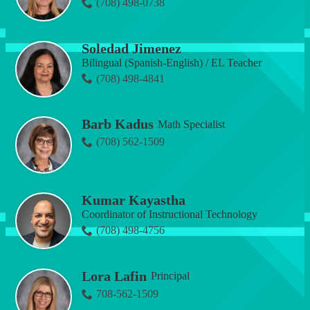
(708) 498-0738
Soledad Jimenez
Bilingual (Spanish-English) / EL Teacher
(708) 498-4841
Barb Kadus
Math Specialist
(708) 562-1509
Kumar Kayastha
Coordinator of Instructional Technology
(708) 498-4756
Lora Lafin
Principal
708-562-1509