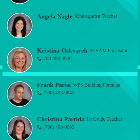
Angela Nagle
Kindergarten Teacher
Kristina Oskvarek
STEAM Facilitator
708-498-0946
Frank Parisi
WPS Building Foreman
(708) 498-0845
Christina Partida
1st Grade Teacher
(708) 498-0693