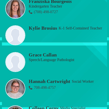
Franziska Bourgeois
Kindergarten Teacher
(708) 498-0727
Kylie Brosius
K-1 Self-Contained Teacher
Grace Callan
Speech/Language Pathologist
Hannah Cartwright
Social Worker
708-498-4757
Colleen Cerny
Media Specialist