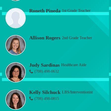
Roneth Pineda
1st Grade Teacher
Allison Rogers
2nd Grade Teacher
Judy Sardinas
Healthcare Aide
(708) 498-0632
Kelly Silchuck
LBS/Interventionist
(708) 498-0815