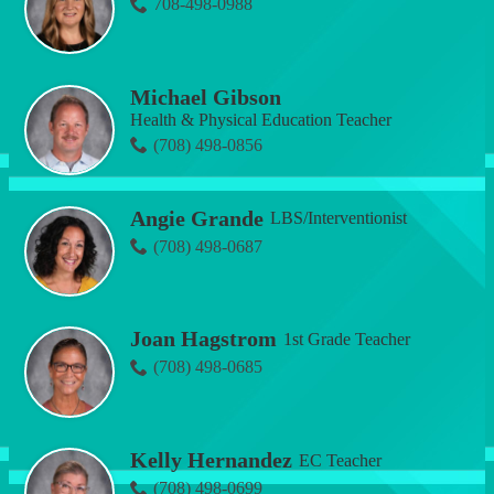
708-498-0988
Michael Gibson
Health & Physical Education Teacher
(708) 498-0856
Angie Grande
LBS/Interventionist
(708) 498-0687
Joan Hagstrom
1st Grade Teacher
(708) 498-0685
Kelly Hernandez
EC Teacher
(708) 498-0699