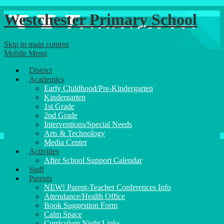
Westchester Primary School
Skip to main content
Mobile Menu
District
Academics
Early Childhood/Pre-Kindergarten
Kindergarten
1st Grade
2nd Grade
Interventions/Special Needs
Arts & Technology
Media Center
Activities
After School Support Calendar
Staff
Parents
NEW! Parent-Teacher Conferences Info
Attendance/Health Office
Book Suggestion Form
Calm Space
Curriculum Night Links