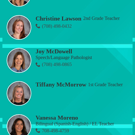
Christine Lawson
2nd Grade Teacher
(708) 498-0432
Joy McDowell
Speech/Language Pathologist
(708) 498-0865
Tiffany McMorrow
1st Grade Teacher
Vanessa Moreno
Bilingual (Spanish-English) / EL Teacher
708-498-4759