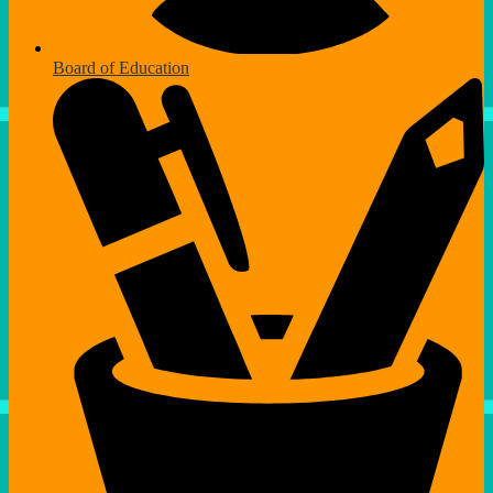
Board of Education