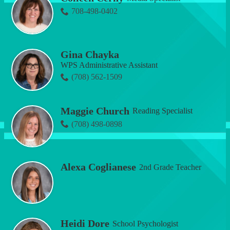
708-498-0402
Gina Chayka
WPS Administrative Assistant
(708) 562-1509
Maggie Church
Reading Specialist
(708) 498-0898
Alexa Coglianese
2nd Grade Teacher
Heidi Dore
School Psychologist