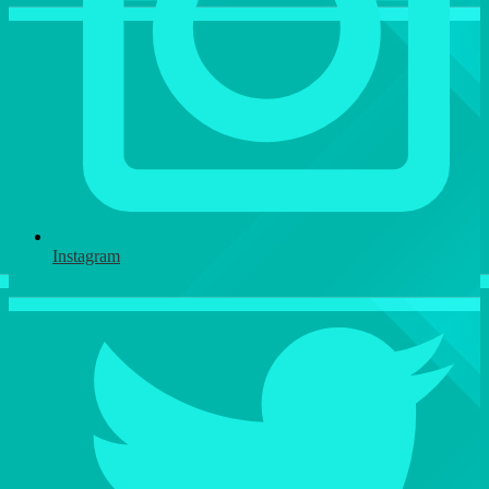
Instagram