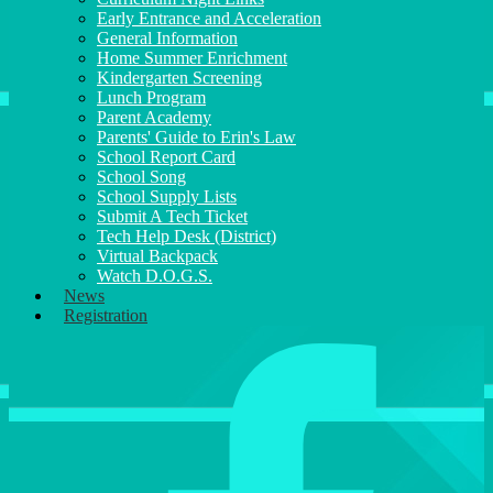
Early Entrance and Acceleration
General Information
Home Summer Enrichment
Kindergarten Screening
Lunch Program
Parent Academy
Parents' Guide to Erin's Law
School Report Card
School Song
School Supply Lists
Submit A Tech Ticket
Tech Help Desk (District)
Virtual Backpack
Watch D.O.G.S.
News
Registration