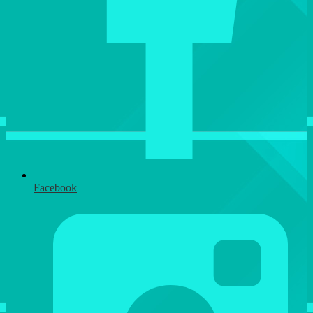
Facebook