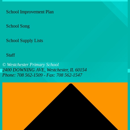
window
School Improvement Plan
School Song
School Supply Lists
Staff
© Westchester Primary School
2400 DOWNING AVE, Westchester, IL 60154
Phone: 708 562-1509 - Fax: 708 562-1547