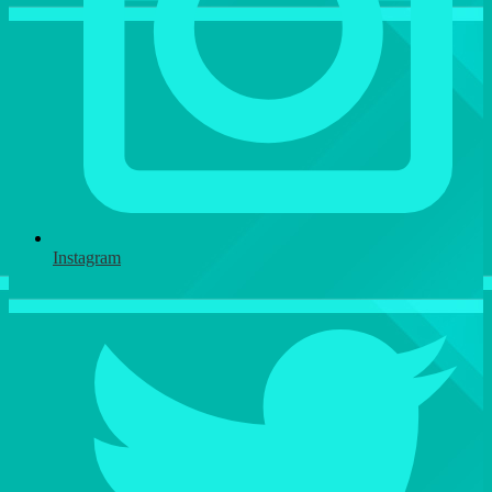
Instagram