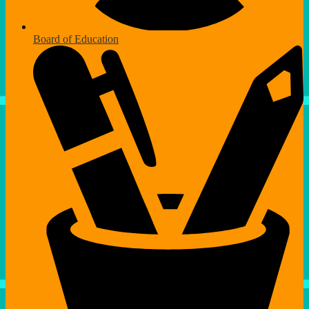
Board of Education