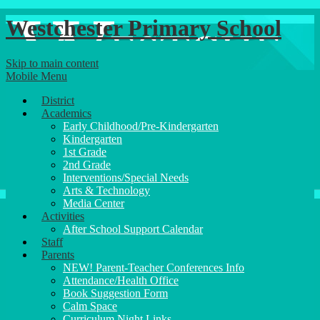
Westchester Primary School
Skip to main content
Mobile Menu
District
Academics
Early Childhood/Pre-Kindergarten
Kindergarten
1st Grade
2nd Grade
Interventions/Special Needs
Arts & Technology
Media Center
Activities
After School Support Calendar
Staff
Parents
NEW! Parent-Teacher Conferences Info
Attendance/Health Office
Book Suggestion Form
Calm Space
Curriculum Night Links