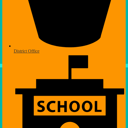
District Office