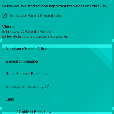
Below you will find several important resources on Erin's Law.
Erin’s Law Parent Presentation
Videos:
Erin's Law: A Parental Guide
La ley de Erin: una guía para los padres
Attendance/Health Office
General Information
Home Summer Enrichment
Kindergarten Screening
Link
opens
Links
in
a
Parents' Guide to Erin's Law
new