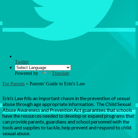
Twitter
Powered by
Translate
For Parents
»
Parents' Guide to Erin's Law
Parents' Guide to Erin's Law
Erin’s Law fills an important chasm in the prevention of sexual
abuse through age appropriate information. The Child Sexual
Abuse Awareness and Prevention Act guarantees that schools
have the resources needed to develop or expand programs that
can provide parents, guardians and school personnel with the
tools and supplies to tackle, help prevent and respond to child
sexual abuse.