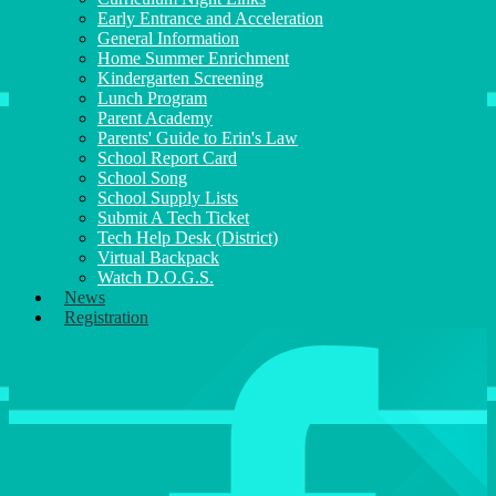
Early Entrance and Acceleration
General Information
Home Summer Enrichment
Kindergarten Screening
Lunch Program
Parent Academy
Parents' Guide to Erin's Law
School Report Card
School Song
School Supply Lists
Submit A Tech Ticket
Tech Help Desk (District)
Virtual Backpack
Watch D.O.G.S.
News
Registration