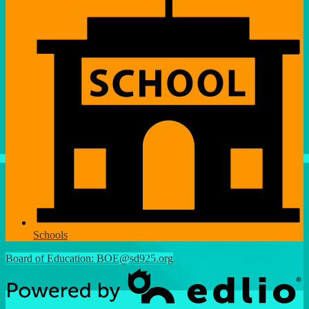
Schools
Board of Education:
BOE@sd925.org