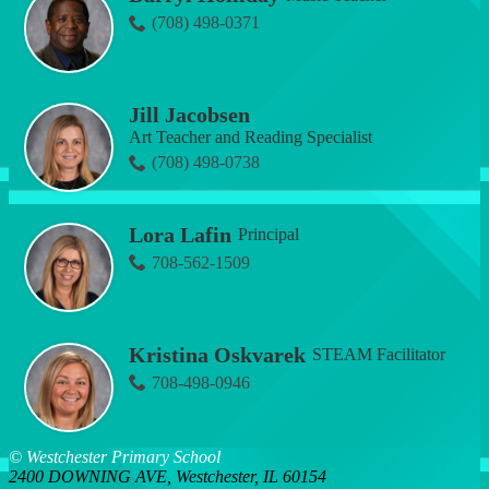
(708) 498-0371
Jill Jacobsen
Art Teacher and Reading Specialist
(708) 498-0738
Lora Lafin
Principal
708-562-1509
Kristina Oskvarek
STEAM Facilitator
708-498-0946
© Westchester Primary School
2400 DOWNING AVE, Westchester, IL 60154