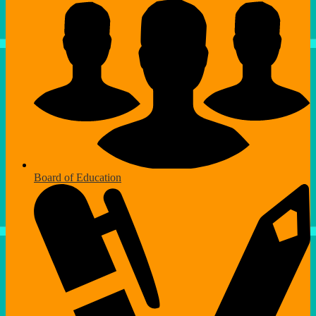
Board of Education