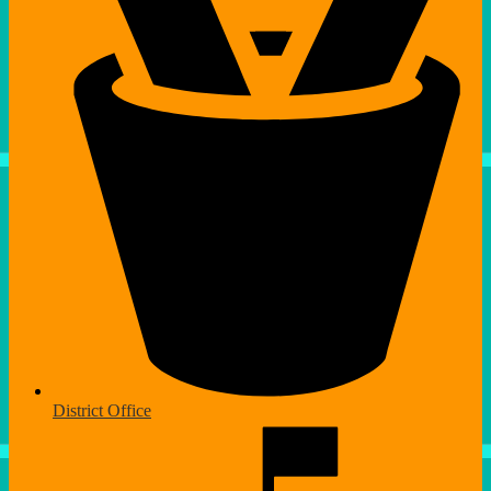
District Office