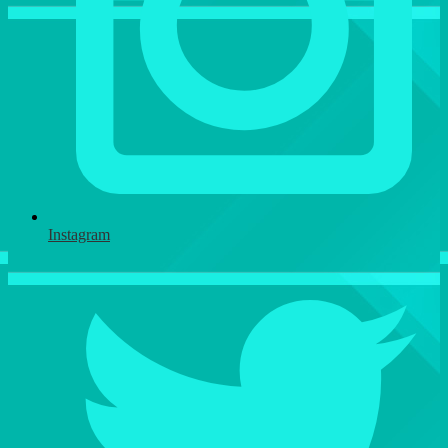
Instagram