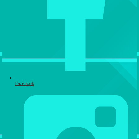
Facebook