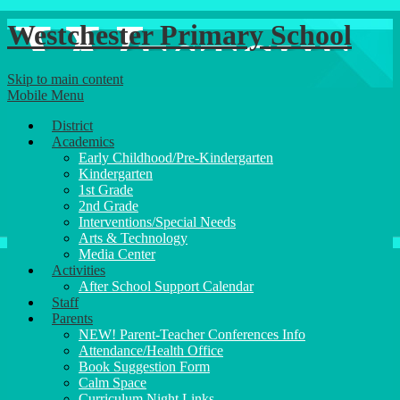
Westchester Primary School
Skip to main content
Mobile Menu
District
Academics
Early Childhood/Pre-Kindergarten
Kindergarten
1st Grade
2nd Grade
Interventions/Special Needs
Arts & Technology
Media Center
Activities
After School Support Calendar
Staff
Parents
NEW! Parent-Teacher Conferences Info
Attendance/Health Office
Book Suggestion Form
Calm Space
Curriculum Night Links