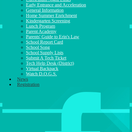
Early Entrance and Acceleration
General Information
Home Summer Enrichment
Kindergarten Screening
Lunch Program
Parent Academy
Parents' Guide to Erin's Law
School Report Card
School Song
School Supply Lists
Submit A Tech Ticket
Tech Help Desk (District)
Virtual Backpack
Watch D.O.G.S.
News
Registration