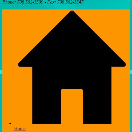
Phone: 708 562-1509 - Fax: 708 562-1547
Home