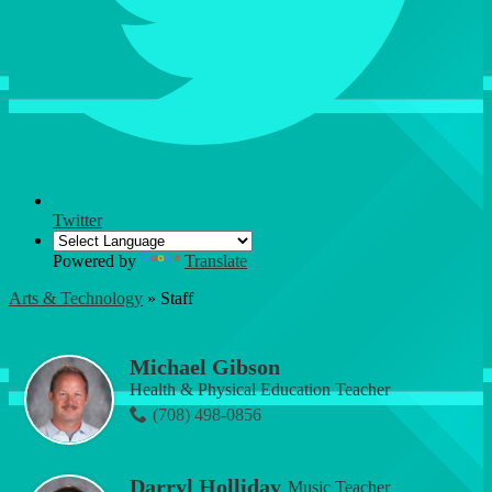
Twitter
Powered by
Translate
Arts & Technology
»
Staff
Staff
Michael Gibson
Health & Physical Education Teacher
(708) 498-0856
Darryl Holliday
Music Teacher