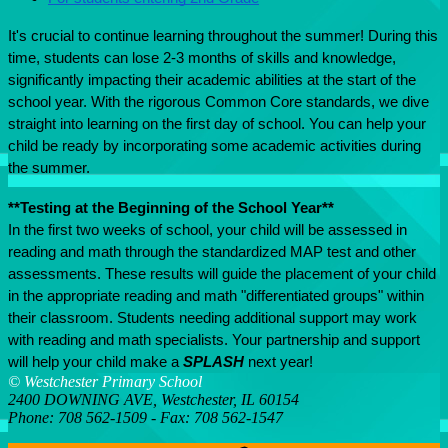
It's crucial to continue learning throughout the summer! During this 
time, students can lose 2-3 months of skills and knowledge, 
significantly impacting their academic abilities at the start of the 
school year. With the rigorous Common Core standards, we dive 
straight into learning on the first day of school. You can help your 
child be ready by incorporating some academic activities during 
the summer.
**Testing at the Beginning of the School Year**
In the first two weeks of school, your child will be assessed in 
reading and math through the standardized MAP test and other 
assessments. These results will guide the placement of your child 
in the appropriate reading and math "differentiated groups" within 
their classroom. Students needing additional support may work 
with reading and math specialists. Your partnership and support 
will help your child make a 
SPLASH
 next year!
© Westchester Primary School
2400 DOWNING AVE, Westchester, IL 60154
Phone: 708 562-1509 - Fax: 708 562-1547