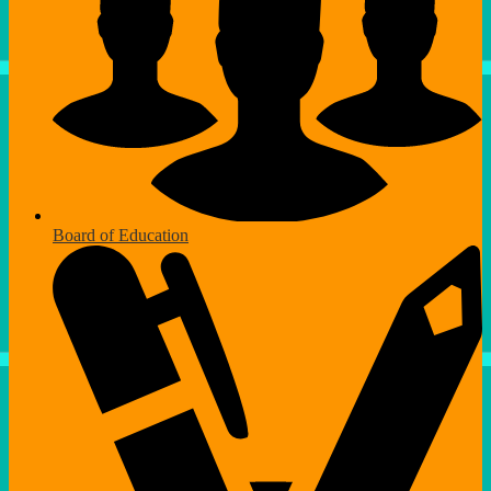
Board of Education