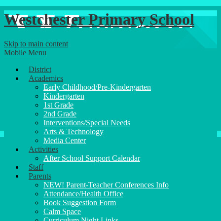
Westchester Primary School
Skip to main content
Mobile Menu
District
Academics
Early Childhood/Pre-Kindergarten
Kindergarten
1st Grade
2nd Grade
Interventions/Special Needs
Arts & Technology
Media Center
Activities
After School Support Calendar
Staff
Parents
NEW! Parent-Teacher Conferences Info
Attendance/Health Office
Book Suggestion Form
Calm Space
Curriculum Night Links