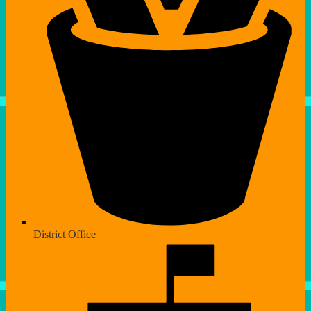
District Office