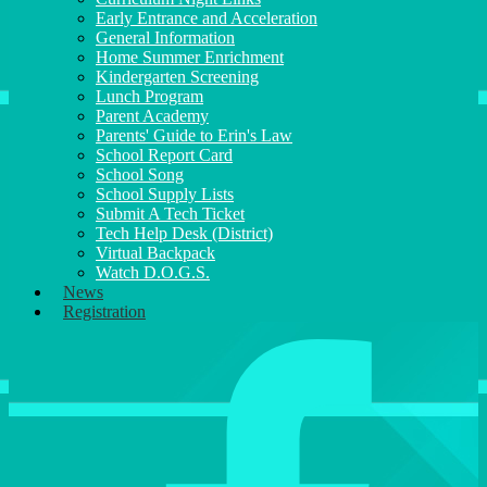
Early Entrance and Acceleration
General Information
Home Summer Enrichment
Kindergarten Screening
Lunch Program
Parent Academy
Parents' Guide to Erin's Law
School Report Card
School Song
School Supply Lists
Submit A Tech Ticket
Tech Help Desk (District)
Virtual Backpack
Watch D.O.G.S.
News
Registration