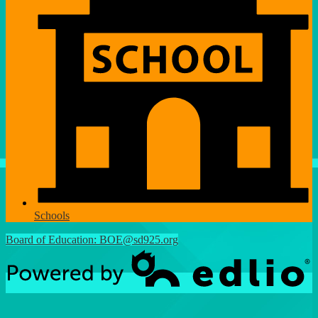
Schools
Board of Education:
BOE@sd925.org