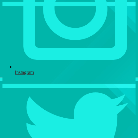
Instagram