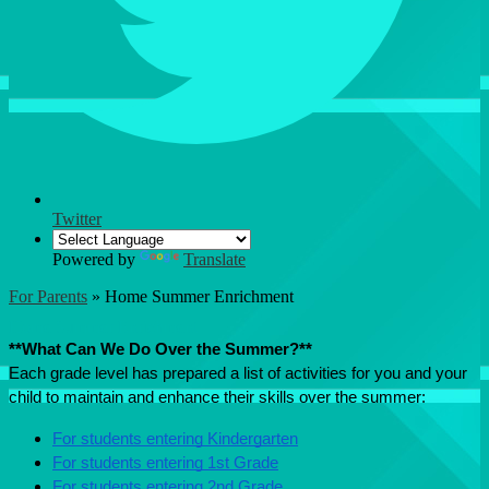
Twitter
Powered by
Translate
For Parents
»
Home Summer Enrichment
Home Summer Enrichment
**What Can We Do Over the Summer?**
Each grade level has prepared a list of activities for you and your 
child to maintain and enhance their skills over the summer:
For students entering Kindergarten
For students entering 1st Grade
For students entering 2nd Grade