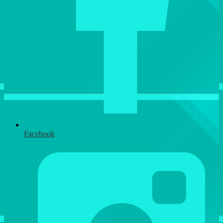
Facebook